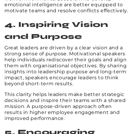
emotional intelligence are better equipped to
motivate teams and resolve conflicts effectively.
4. Inspiring Vision
and Purpose
Great leaders are driven by a clear vision and a
strong sense of purpose. Motivational speakers
help individuals rediscover their goals and align
them with organisational objectives. By sharing
insights into leadership purpose and long-term
impact, speakers encourage leaders to think
beyond short-term results.
This clarity helps leaders make better strategic
decisions and inspire their teams with a shared
mission. A purpose-driven approach often
results in higher employee engagement and
improved performance.
5. Encouraging