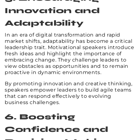
Innovation and
Adaptability
In an era of digital transformation and rapid
market shifts, adaptability has become a critical
leadership trait. Motivational speakers introduce
fresh ideas and highlight the importance of
embracing change. They challenge leaders to
view obstacles as opportunities and to remain
proactive in dynamic environments.
By promoting innovation and creative thinking,
speakers empower leaders to build agile teams
that can respond effectively to evolving
business challenges.
6. Boosting
Confidence and