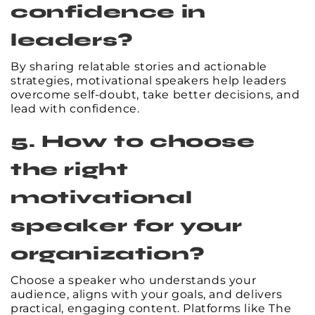
confidence in
leaders?
By sharing relatable stories and actionable
strategies, motivational speakers help leaders
overcome self-doubt, take better decisions, and
lead with confidence.
5. How to choose
the right
motivational
speaker for your
organization?
Choose a speaker who understands your
audience, aligns with your goals, and delivers
practical, engaging content. Platforms like The