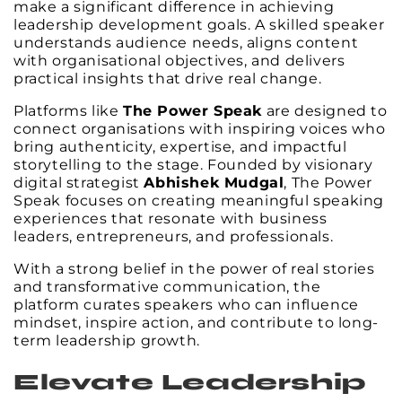
make a significant difference in achieving
leadership development goals. A skilled speaker
understands audience needs, aligns content
with organisational objectives, and delivers
practical insights that drive real change.
Platforms like
The Power Speak
are designed to
connect organisations with inspiring voices who
bring authenticity, expertise, and impactful
storytelling to the stage. Founded by visionary
digital strategist
Abhishek Mudgal
, The Power
Speak focuses on creating meaningful speaking
experiences that resonate with business
leaders, entrepreneurs, and professionals.
With a strong belief in the power of real stories
and transformative communication, the
platform curates speakers who can influence
mindset, inspire action, and contribute to long-
term leadership growth.
Elevate Leadership