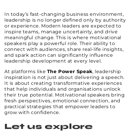
In today’s fast-changing business environment,
leadership is no longer defined only by authority
or experience. Modern leaders are expected to
inspire teams, manage uncertainty, and drive
meaningful change. This is where motivational
speakers play a powerful role. Their ability to
connect with audiences, share real-life insights,
and spark action can significantly influence
leadership development at every level.
At platforms like
The Power Speak
, leadership
inspiration is not just about delivering a speech.
It is about creating transformative experiences
that help individuals and organisations unlock
their true potential. Motivational speakers bring
fresh perspectives, emotional connection, and
practical strategies that empower leaders to
grow with confidence.
Let us explore