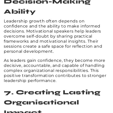
Decision-Making
Ability
Leadership growth often depends on
confidence and the ability to make informed
decisions. Motivational speakers help leaders
overcome self-doubt by sharing practical
frameworks and motivational insights. Their
sessions create a safe space for reflection and
personal development.
As leaders gain confidence, they become more
decisive, accountable, and capable of handling
complex organizational responsibilities. This
positive transformation contributes to stronger
leadership performance.
7. Creating Lasting
Organisational
Impact