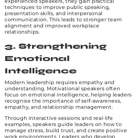
experienced speakers, they gain practical
techniques to improve public speaking,
presentation skills, and interpersonal
communication. This leads to stronger team
alignment and improved workplace
relationships.
3. Strengthening
Emotional
Intelligence
Modern leadership requires empathy and
understanding. Motivational speakers often
focus on emotional intelligence, helping leaders
recognise the importance of self-awareness,
empathy, and relationship management.
Through interactive sessions and real-life
examples, speakers guide leaders on how to
manage stress, build trust, and create positive
work environments. Leaders who develop