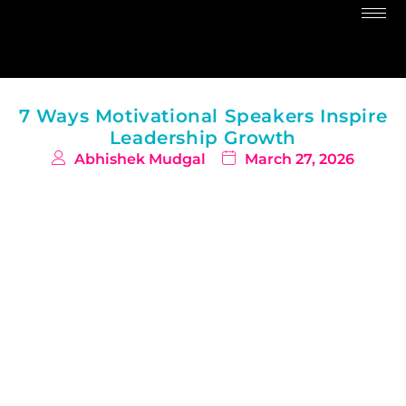
7 Ways Motivational Speakers Inspire
Leadership Growth
Abhishek Mudgal
March 27, 2026