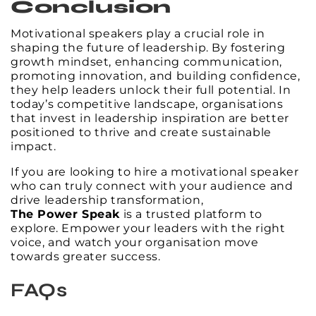
Conclusion
Motivational speakers play a crucial role in
shaping the future of leadership. By fostering
growth mindset, enhancing communication,
promoting innovation, and building confidence,
they help leaders unlock their full potential. In
today’s competitive landscape, organisations
that invest in leadership inspiration are better
positioned to thrive and create sustainable
impact.
If you are looking to hire a motivational speaker
who can truly connect with your audience and
drive leadership transformation,
The Power Speak
is a trusted platform to
explore. Empower your leaders with the right
voice, and watch your organisation move
towards greater success.
FAQs