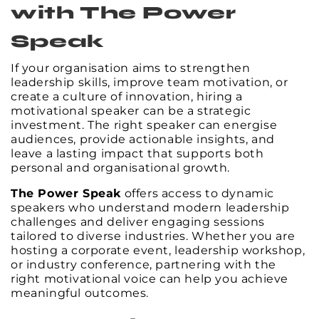
with The Power
Speak
If your organisation aims to strengthen
leadership skills, improve team motivation, or
create a culture of innovation, hiring a
motivational speaker can be a strategic
investment. The right speaker can energise
audiences, provide actionable insights, and
leave a lasting impact that supports both
personal and organisational growth.
The Power Speak
offers access to dynamic
speakers who understand modern leadership
challenges and deliver engaging sessions
tailored to diverse industries. Whether you are
hosting a corporate event, leadership workshop,
or industry conference, partnering with the
right motivational voice can help you achieve
meaningful outcomes.