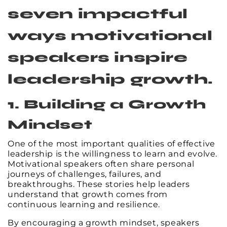
seven impactful
ways motivational
speakers inspire
leadership growth.
1. Building a Growth
Mindset
One of the most important qualities of effective
leadership is the willingness to learn and evolve.
Motivational speakers often share personal
journeys of challenges, failures, and
breakthroughs. These stories help leaders
understand that growth comes from
continuous learning and resilience.
By encouraging a growth mindset, speakers