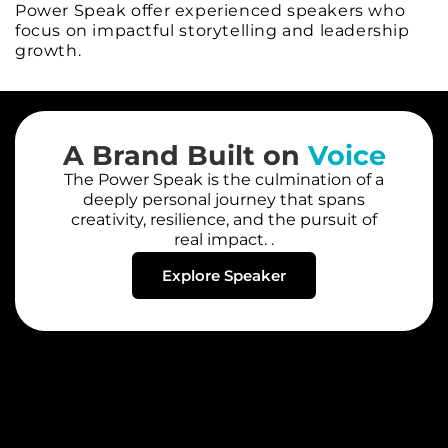
Power Speak offer experienced speakers who
focus on impactful storytelling and leadership
growth.
A Brand Built on
Voice
The Power Speak is the culmination of a
deeply personal journey that spans
creativity, resilience, and the pursuit of
real impact. .
Explore Speaker