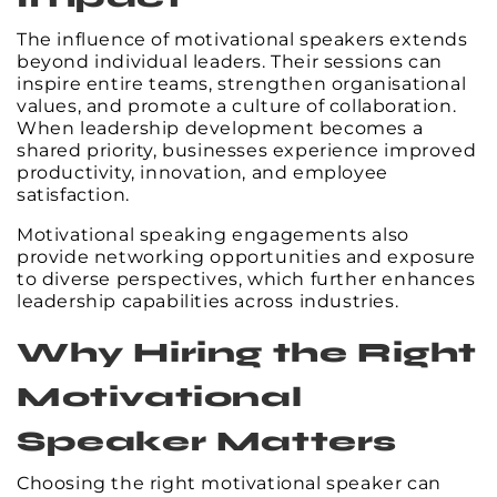
The influence of motivational speakers extends
beyond individual leaders. Their sessions can
inspire entire teams, strengthen organisational
values, and promote a culture of collaboration.
When leadership development becomes a
shared priority, businesses experience improved
productivity, innovation, and employee
satisfaction.
Motivational speaking engagements also
provide networking opportunities and exposure
to diverse perspectives, which further enhances
leadership capabilities across industries.
Why Hiring the Right
Motivational
Speaker Matters
Choosing the right motivational speaker can