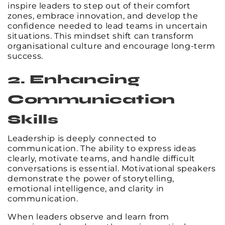
inspire leaders to step out of their comfort
zones, embrace innovation, and develop the
confidence needed to lead teams in uncertain
situations. This mindset shift can transform
organisational culture and encourage long-term
success.
2. Enhancing
Communication
Skills
Leadership is deeply connected to
communication. The ability to express ideas
clearly, motivate teams, and handle difficult
conversations is essential. Motivational speakers
demonstrate the power of storytelling,
emotional intelligence, and clarity in
communication.
When leaders observe and learn from