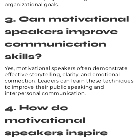
organizational goals.
3. Can motivational
speakers improve
communication
skills?
Yes, motivational speakers often demonstrate
effective storytelling, clarity, and emotional
connection. Leaders can learn these techniques
to improve their public speaking and
interpersonal communication.
4. How do
motivational
speakers inspire