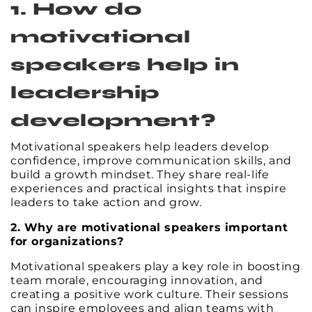
1. How do
motivational
speakers help in
leadership
development?
Motivational speakers help leaders develop
confidence, improve communication skills, and
build a growth mindset. They share real-life
experiences and practical insights that inspire
leaders to take action and grow.
2. Why are motivational speakers important
for organizations?
Motivational speakers play a key role in boosting
team morale, encouraging innovation, and
creating a positive work culture. Their sessions
can inspire employees and align teams with