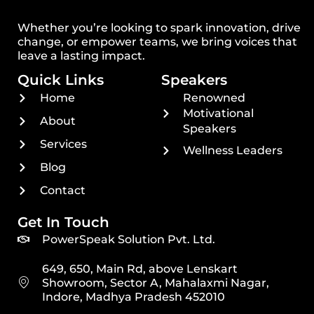
Whether you’re looking to spark innovation, drive
change, or empower teams, we bring voices that
leave a lasting impact.
Quick Links
Speakers
Home
Renowned
Motivational
About
Speakers
Services
Wellness Leaders
Blog
Contact
Get In Touch
PowerSpeak Solution Pvt. Ltd.
649, 650, Main Rd, above Lenskart
Showroom, Sector A, Mahalaxmi Nagar,
Indore, Madhya Pradesh 452010