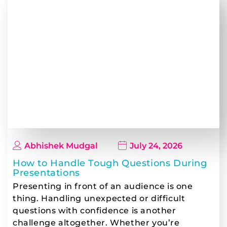
Abhishek Mudgal
July 24, 2026
How to Handle Tough Questions During
Presentations
Presenting in front of an audience is one
thing. Handling unexpected or difficult
questions with confidence is another
challenge altogether. Whether you’re