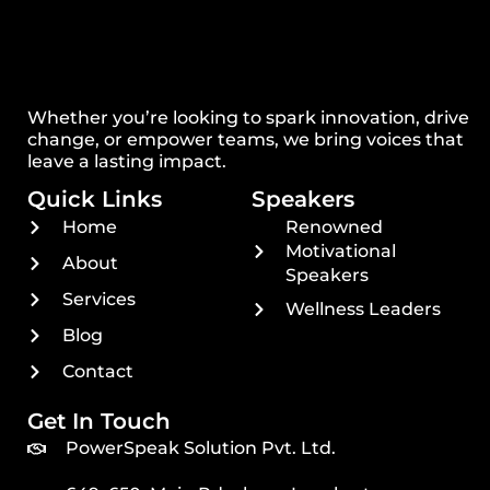
Whether you’re looking to spark innovation, drive
change, or empower teams, we bring voices that
leave a lasting impact.
Quick Links
Speakers
Home
Renowned
Motivational
About
Speakers
Services
Wellness Leaders
Blog
Contact
Get In Touch
PowerSpeak Solution Pvt. Ltd.