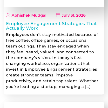
Abhishek Mudgal
July 31, 2026
Employee Engagement Strategies That
Actually Work
Employees don’t stay motivated because of
free coffee, office games, or occasional
team outings. They stay engaged when
they feel heard, valued, and connected to
the company’s vision. In today’s fast-
changing workplace, organizations that
invest in Employee Engagement Strategies
create stronger teams, improve
productivity, and retain top talent. Whether
you’re leading a startup, managing a […]