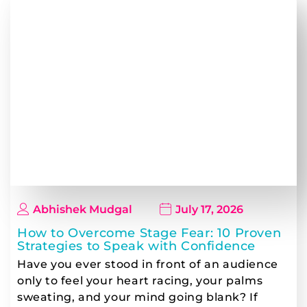
Abhishek Mudgal
July 17, 2026
How to Overcome Stage Fear: 10 Proven
Strategies to Speak with Confidence
Have you ever stood in front of an audience
only to feel your heart racing, your palms
sweating, and your mind going blank? If