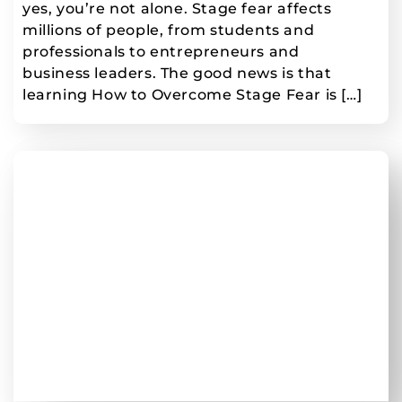
yes, you’re not alone. Stage fear affects
millions of people, from students and
professionals to entrepreneurs and
business leaders. The good news is that
learning How to Overcome Stage Fear is […]