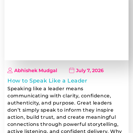
Abhishek Mudgal
July 7, 2026
How to Speak Like a Leader
Speaking like a leader means
communicating with clarity, confidence,
authenticity, and purpose. Great leaders
don’t simply speak to inform they inspire
action, build trust, and create meaningful
connections through powerful storytelling,
active listening, and confident delivery. Why