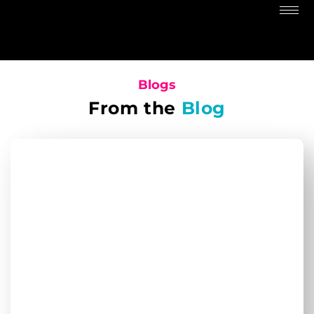
Blogs
From the
Blog