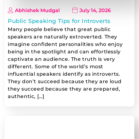
Abhishek Mudgal
July 14, 2026
Public Speaking Tips for Introverts
Many people believe that great public
speakers are naturally extroverted. They
imagine confident personalities who enjoy
being in the spotlight and can effortlessly
captivate an audience. The truth is very
different. Some of the world’s most
influential speakers identify as introverts.
They don’t succeed because they are loud
they succeed because they are prepared,
authentic, […]