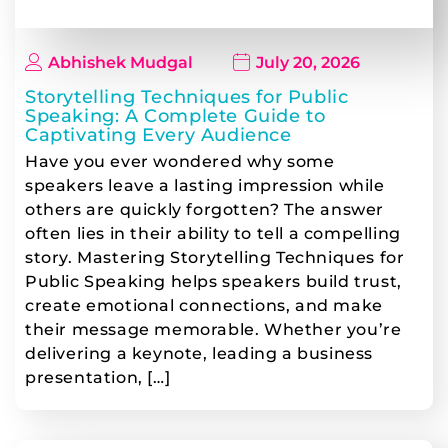
Abhishek Mudgal
July 20, 2026
Storytelling Techniques for Public
Speaking: A Complete Guide to
Captivating Every Audience
Have you ever wondered why some
speakers leave a lasting impression while
others are quickly forgotten? The answer
often lies in their ability to tell a compelling
story. Mastering Storytelling Techniques for
Public Speaking helps speakers build trust,
create emotional connections, and make
their message memorable. Whether you’re
delivering a keynote, leading a business
presentation, […]