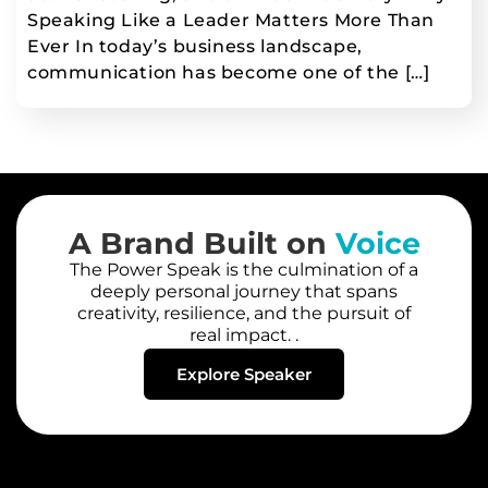
Speaking Like a Leader Matters More Than
Ever In today’s business landscape,
communication has become one of the […]
A Brand Built on
Voice
The Power Speak is the culmination of a
deeply personal journey that spans
creativity, resilience, and the pursuit of
real impact. .
Explore Speaker