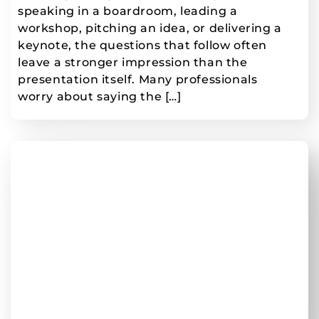
speaking in a boardroom, leading a
workshop, pitching an idea, or delivering a
keynote, the questions that follow often
leave a stronger impression than the
presentation itself. Many professionals
worry about saying the […]