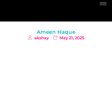
Ameen Haque
akshay
May 21, 2025