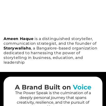
Ameen Haque
is a distinguished storyteller,
communication strategist, and the founder of
Storywallahs
, a Bangalore-based organization
dedicated to harnessing the power of
storytelling in business, education, and
leadership
A Brand Built on
Voice
The Power Speak is the culmination of a
deeply personal journey that spans
creativity, resilience, and the pursuit of