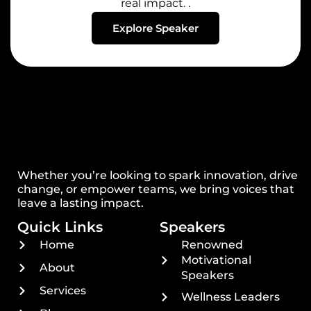
real impact. .
Explore Speaker
Whether you’re looking to spark innovation, drive
change, or empower teams, we bring voices that
leave a lasting impact.
Quick Links
Speakers
Home
Renowned
Motivational
About
Speakers
Services
Wellness Leaders