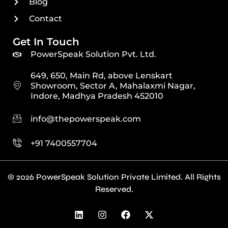
Blog
Contact
Get In Touch
PowerSpeak Solution Pvt. Ltd.
649, 650, Main Rd, above Lenskart
Showroom, Sector A, Mahalaxmi Nagar,
Indore, Madhya Pradesh 452010
info@thepowerspeak.com
+91 7400557704
© 2026 PowerSpeak Solution Private Limited. All Rights
Reserved.