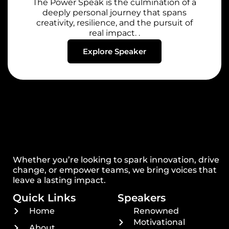
The Power Speak is the culmination of a
deeply personal journey that spans
creativity, resilience, and the pursuit of
real impact. .
Explore Speaker
Whether you’re looking to spark innovation, drive
change, or empower teams, we bring voices that
leave a lasting impact.
Quick Links
Speakers
Home
Renowned
Motivational
About