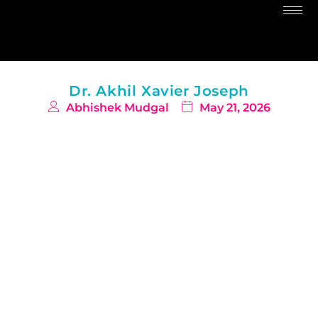
Dr. Akhil Xavier Joseph
Abhishek Mudgal
May 21, 2026