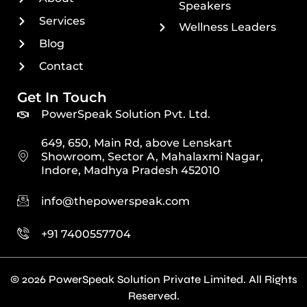
Speakers
Services
Wellness Leaders
Blog
Contact
Get In Touch
PowerSpeak Solution Pvt. Ltd.
649, 650, Main Rd, above Lenskart
Showroom, Sector A, Mahalaxmi Nagar,
Indore, Madhya Pradesh 452010
info@thepowerspeak.com
+91 7400557704
© 2026 PowerSpeak Solution Private Limited. All Rights
Reserved.