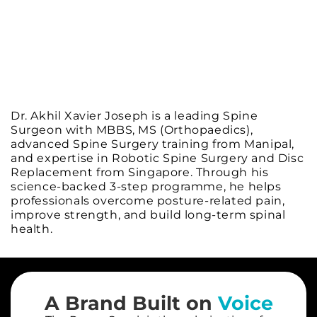
Dr. Akhil Xavier Joseph is a leading Spine
Surgeon with MBBS, MS (Orthopaedics),
advanced Spine Surgery training from Manipal,
and expertise in Robotic Spine Surgery and Disc
Replacement from Singapore. Through his
science-backed 3-step programme, he helps
professionals overcome posture-related pain,
improve strength, and build long-term spinal
health.
A Brand Built on
Voice