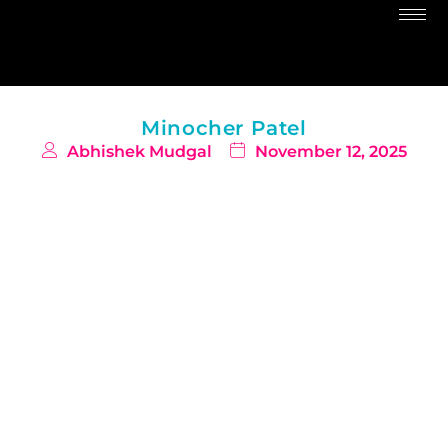
Minocher Patel
Abhishek Mudgal
November 12, 2025