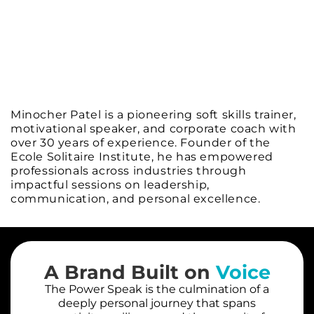
Minocher Patel is a pioneering soft skills trainer,
motivational speaker, and corporate coach with
over 30 years of experience. Founder of the
Ecole Solitaire Institute, he has empowered
professionals across industries through
impactful sessions on leadership,
communication, and personal excellence.
A Brand Built on
Voice
The Power Speak is the culmination of a
deeply personal journey that spans