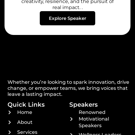
creativity, resilience, and the pursuit of
real impact. .
Explore Speaker
Whether you’re looking to spark innovation, drive
change, or empower teams, we bring voices that
leave a lasting impact.
Quick Links
Speakers
Home
Renowned
Motivational
About
Speakers
Services
Wellness Leaders