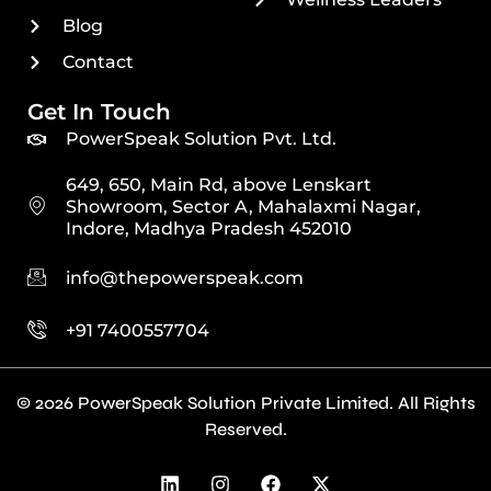
Blog
Contact
Get In Touch
PowerSpeak Solution Pvt. Ltd.
649, 650, Main Rd, above Lenskart
Showroom, Sector A, Mahalaxmi Nagar,
Indore, Madhya Pradesh 452010
info@thepowerspeak.com
+91 7400557704
© 2026 PowerSpeak Solution Private Limited. All Rights
Reserved.