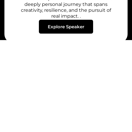
deeply personal journey that spans
creativity, resilience, and the pursuit of
real impact. .
Explore Speaker
Whether you’re looking to spark innovation, drive
change, or empower teams, we bring voices that
leave a lasting impact.
Quick Links
Speakers
Home
Renowned
Motivational
About
Speakers