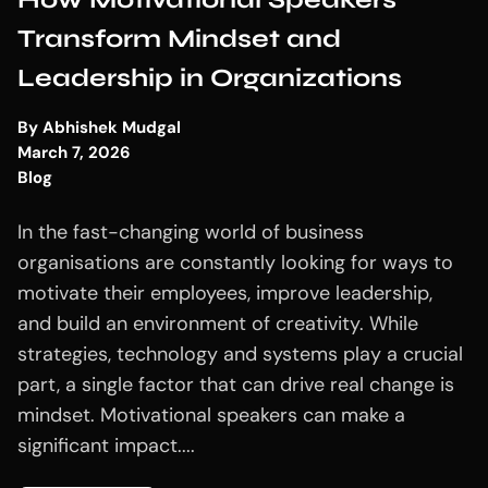
Transform Mindset and
Leadership in Organizations
By
Abhishek Mudgal
March 7, 2026
Blog
In the fast-changing world of business
organisations are constantly looking for ways to
motivate their employees, improve leadership,
and build an environment of creativity. While
strategies, technology and systems play a crucial
part, a single factor that can drive real change is
mindset. Motivational speakers can make a
significant impact....