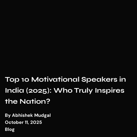
Top 10 Motivational Speakers in
India (2025): Who Truly Inspires
the Nation?
By
Abhishek Mudgal
October 11, 2025
Blog