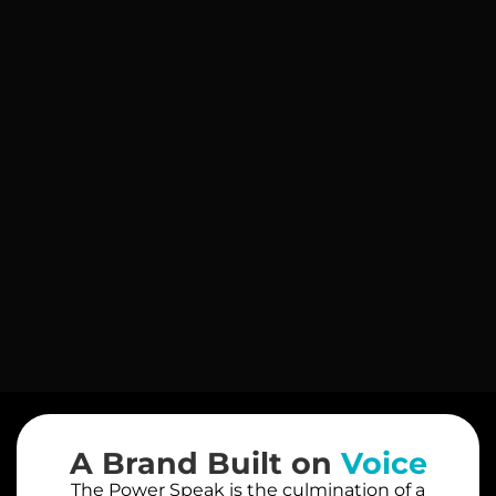
A Brand Built on
Voice
The Power Speak is the culmination of a