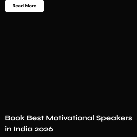
Read More
Book Best Motivational Speakers
in India 2026