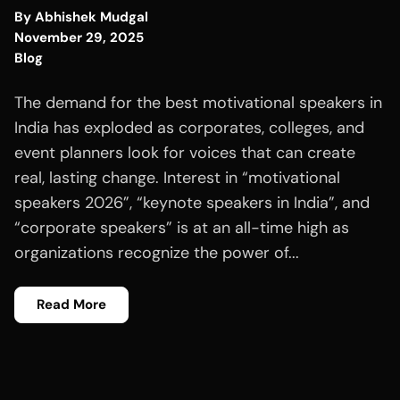
By
Abhishek Mudgal
November 29, 2025
Blog
The demand for the best motivational speakers in
India has exploded as corporates, colleges, and
event planners look for voices that can create
real, lasting change. Interest in “motivational
speakers 2026”, “keynote speakers in India”, and
“corporate speakers” is at an all-time high as
organizations recognize the power of...
Read More