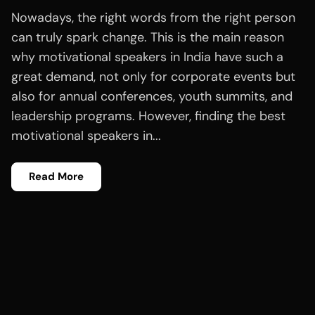
Nowadays, the right words from the right person
can truly spark change. This is the main reason
why motivational speakers in India have such a
great demand, not only for corporate events but
also for annual conferences, youth summits, and
leadership programs. However, finding the best
motivational speakers in...
Read More