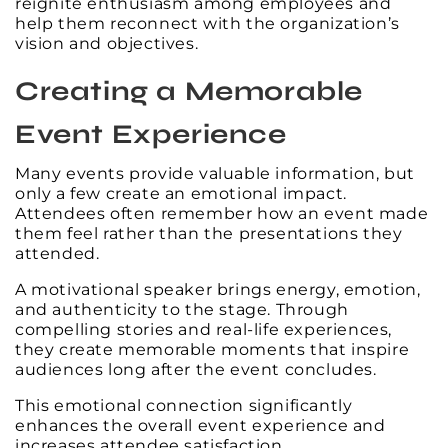
reignite enthusiasm among employees and
help them reconnect with the organization’s
vision and objectives.
Creating a Memorable
Event Experience
Many events provide valuable information, but
only a few create an emotional impact.
Attendees often remember how an event made
them feel rather than the presentations they
attended.
A motivational speaker brings energy, emotion,
and authenticity to the stage. Through
compelling stories and real-life experiences,
they create memorable moments that inspire
audiences long after the event concludes.
This emotional connection significantly
enhances the overall event experience and
increases attendee satisfaction.