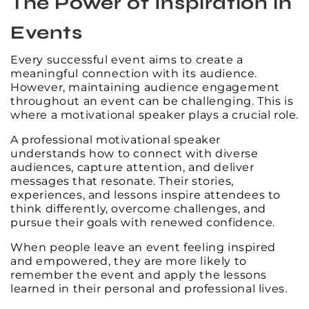
The Power of Inspiration in
Events
Every successful event aims to create a
meaningful connection with its audience.
However, maintaining audience engagement
throughout an event can be challenging. This is
where a motivational speaker plays a crucial role.
A professional motivational speaker
understands how to connect with diverse
audiences, capture attention, and deliver
messages that resonate. Their stories,
experiences, and lessons inspire attendees to
think differently, overcome challenges, and
pursue their goals with renewed confidence.
When people leave an event feeling inspired
and empowered, they are more likely to
remember the event and apply the lessons
learned in their personal and professional lives.