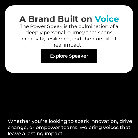
A Brand Built on
Voice
The Power Speak is the culmination of a
deeply personal journey that spans
creativity, resilience, and the pursuit of
real impact. .
Explore Speaker
Whether you’re looking to spark innovation, drive
change, or empower teams, we bring voices that
leave a lasting impact.