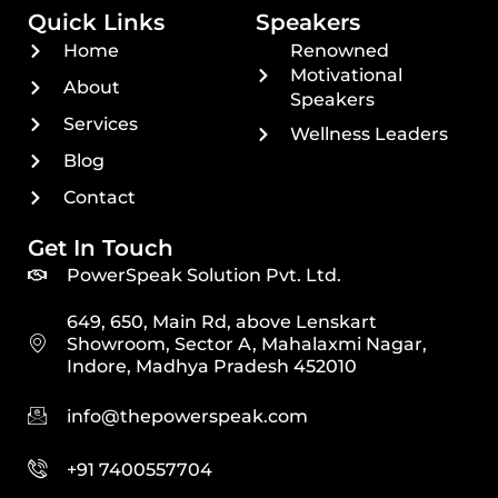
Quick Links
Speakers
Home
Renowned
Motivational
About
Speakers
Services
Wellness Leaders
Blog
Contact
Get In Touch
PowerSpeak Solution Pvt. Ltd.
649, 650, Main Rd, above Lenskart
Showroom, Sector A, Mahalaxmi Nagar,
Indore, Madhya Pradesh 452010
info@thepowerspeak.com
+91 7400557704