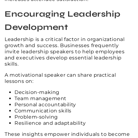
Encouraging Leadership
Development
Leadership is a critical factor in organizational
growth and success. Businesses frequently
invite leadership speakers to help employees
and executives develop essential leadership
skills.
A motivational speaker can share practical
lessons on:
Decision-making
Team management
Personal accountability
Communication skills
Problem-solving
Resilience and adaptability
These insights empower individuals to become