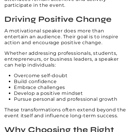
participate in the event.
Driving Positive Change
A motivational speaker does more than
entertain an audience. Their goal is to inspire
action and encourage positive change.
Whether addressing professionals, students,
entrepreneurs, or business leaders, a speaker
can help individuals:
Overcome self-doubt
Build confidence
Embrace challenges
Develop a positive mindset
Pursue personal and professional growth
These transformations often extend beyond the
event itself and influence long-term success.
Why Choosing the Right