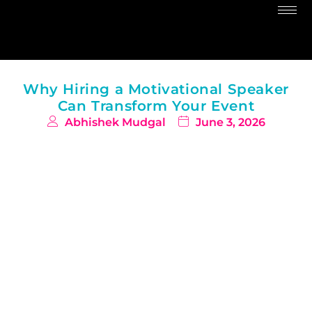
Why Hiring a Motivational Speaker
Can Transform Your Event
Abhishek Mudgal
June 3, 2026