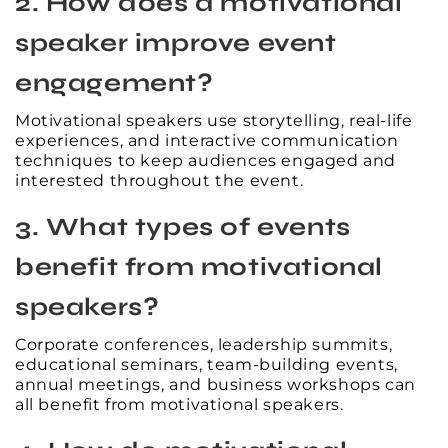
2. How does a motivational
speaker improve event
engagement?
Motivational speakers use storytelling, real-life
experiences, and interactive communication
techniques to keep audiences engaged and
interested throughout the event.
3. What types of events
benefit from motivational
speakers?
Corporate conferences, leadership summits,
educational seminars, team-building events,
annual meetings, and business workshops can
all benefit from motivational speakers.