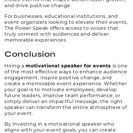
and drive positive change.
For businesses, educational institutions, and
event organizers looking to elevate their events,
The Power Speak offers access to voices that
truly connect with audiences and deliver
memorable experiences.
Conclusion
Hiring a
motivational speaker for events
is one
of the most effective ways to enhance audience
engagement, inspire positive change, and
create a memorable event experience. Whether
your goal is to motivate employees, develop
future leaders, improve team performance, or
simply deliver an impactful message, the right
speaker can transform the entire atmosphere of
your event.
By investing in a motivational speaker who
aligns with your event goals, you can create