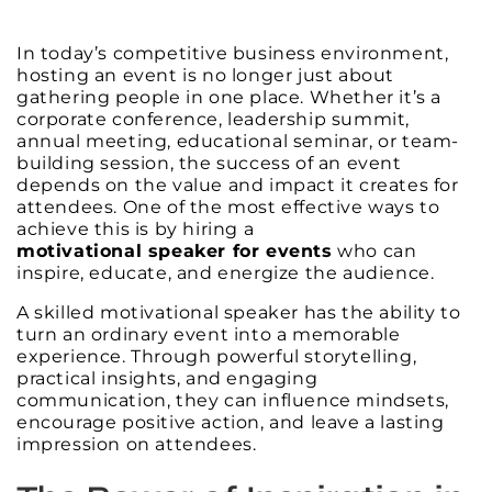
In today’s competitive business environment,
hosting an event is no longer just about
gathering people in one place. Whether it’s a
corporate conference, leadership summit,
annual meeting, educational seminar, or team-
building session, the success of an event
depends on the value and impact it creates for
attendees. One of the most effective ways to
achieve this is by hiring a
motivational speaker for events
who can
inspire, educate, and energize the audience.
A skilled motivational speaker has the ability to
turn an ordinary event into a memorable
experience. Through powerful storytelling,
practical insights, and engaging
communication, they can influence mindsets,
encourage positive action, and leave a lasting
impression on attendees.