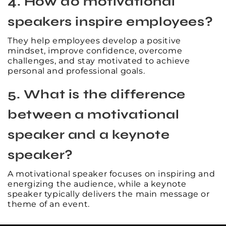
4. How do motivational
speakers inspire employees?
They help employees develop a positive
mindset, improve confidence, overcome
challenges, and stay motivated to achieve
personal and professional goals.
5. What is the difference
between a motivational
speaker and a keynote
speaker?
A motivational speaker focuses on inspiring and
energizing the audience, while a keynote
speaker typically delivers the main message or
theme of an event.