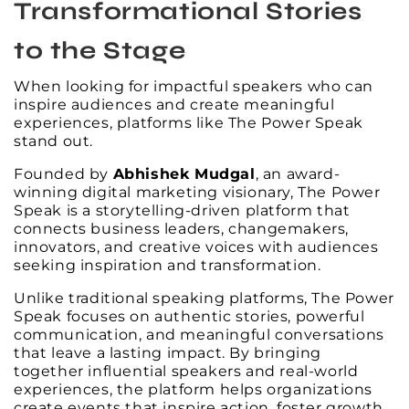
Transformational Stories
to the Stage
When looking for impactful speakers who can
inspire audiences and create meaningful
experiences, platforms like The Power Speak
stand out.
Founded by
Abhishek Mudgal
, an award-
winning digital marketing visionary, The Power
Speak is a storytelling-driven platform that
connects business leaders, changemakers,
innovators, and creative voices with audiences
seeking inspiration and transformation.
Unlike traditional speaking platforms, The Power
Speak focuses on authentic stories, powerful
communication, and meaningful conversations
that leave a lasting impact. By bringing
together influential speakers and real-world
experiences, the platform helps organizations
create events that inspire action, foster growth,