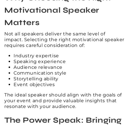
Motivational Speaker
Matters
Not all speakers deliver the same level of
impact. Selecting the right motivational speaker
requires careful consideration of:
Industry expertise
Speaking experience
Audience relevance
Communication style
Storytelling ability
Event objectives
The ideal speaker should align with the goals of
your event and provide valuable insights that
resonate with your audience.
The Power Speak: Bringing