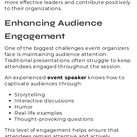
more effective leaders and contribute positively
to their organizations.
Enhancing Audience
Engagement
One of the biggest challenges event organizers
face is maintaining audience attention.
Traditional presentations often struggle to keep
attendees engaged throughout the session.
An experienced
event speaker
knows how to
captivate audiences through:
Storytelling
Interactive discussions
Humor
Real-life examples
Thought-provoking questions
This level of engagement helps ensure that
attendees remain attentive and actively