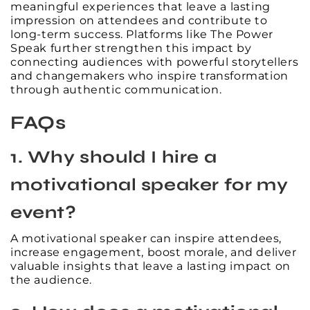
meaningful experiences that leave a lasting
impression on attendees and contribute to
long-term success. Platforms like The Power
Speak further strengthen this impact by
connecting audiences with powerful storytellers
and changemakers who inspire transformation
through authentic communication.
FAQs
1. Why should I hire a
motivational speaker for my
event?
A motivational speaker can inspire attendees,
increase engagement, boost morale, and deliver
valuable insights that leave a lasting impact on
the audience.