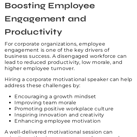
Boosting Employee
Engagement and
Productivity
For corporate organizations, employee
engagement is one of the key drivers of
business success. A disengaged workforce can
lead to reduced productivity, low morale, and
higher employee turnover.
Hiring a corporate motivational speaker can help
address these challenges by:
Encouraging a growth mindset
Improving team morale
Promoting positive workplace culture
Inspiring innovation and creativity
Enhancing employee motivation
A well-delivered motivational session can