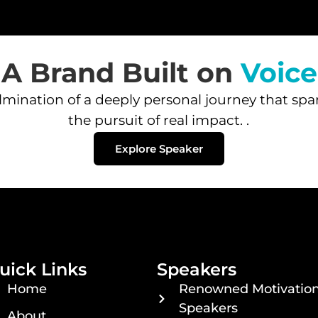
A Brand Built on
Voice
ination of a deeply personal journey that spans 
the pursuit of real impact. .
Explore Speaker
uick Links
Speakers
Home
Renowned Motivation
Speakers
About