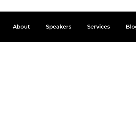
About
Speakers
Services
Blo