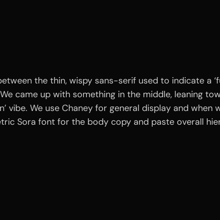
etween the thin, wispy sans-serif used to indicate a ‘fu
We came up with something in the middle, leaning towar
ion’ vibe. We use Chaney for general display and when w
ric Sora font for the body copy and paste overall hie