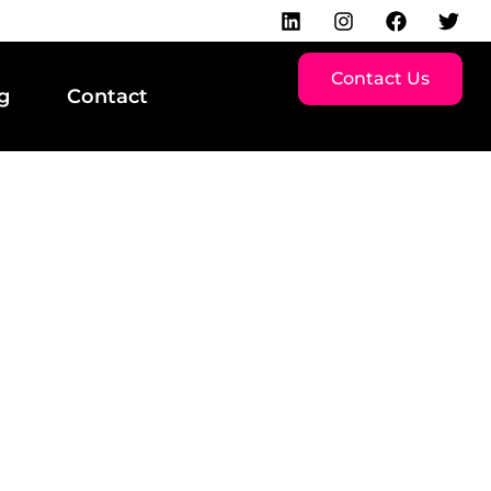
Contact Us
g
Contact