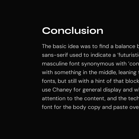
Conclusion
The basic idea was to find a balance 
sans-serif used to indicate a ‘futuristi
masculine font synonymous with ‘con
with something in the middle, leaning
fonts, but still with a hint of that blo
use Chaney for general display and w
attention to the content, and the tec
font for the body copy and paste over