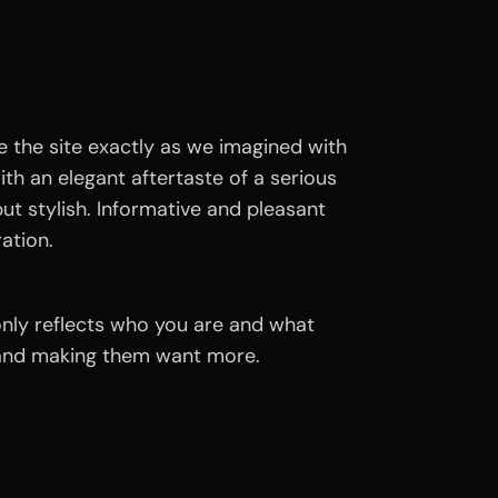
 the site exactly as we imagined with
with an elegant aftertaste of a serious
ut stylish. Informative and pleasant
ration.
 only reflects who you are and what
n and making them want more.