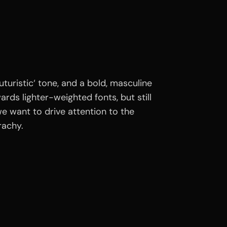
turistic‘ tone, and a bold, masculine
ds lighter-weighted fonts, but still
e want to drive attention to the
rachy.