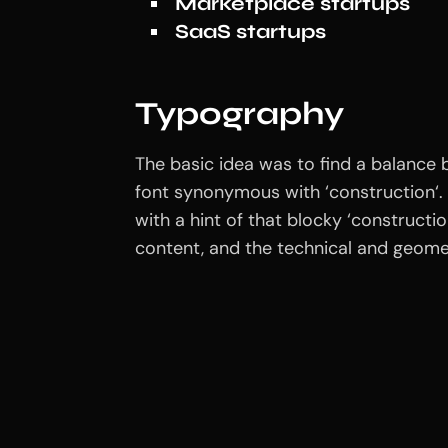
Marketplace startups
SaaS startups
Typography
The basic idea was to find a balance b
font synonymous with ‘construction‘. 
with a hint of that blocky ‘construct
content, and the technical and geomet