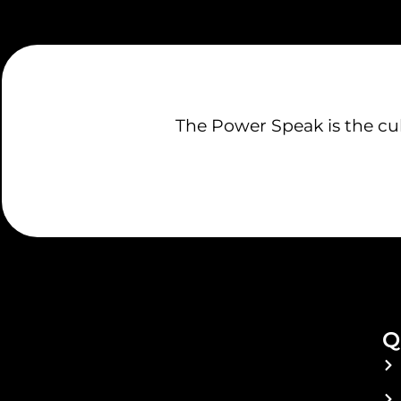
The Power Speak is the culm
Q