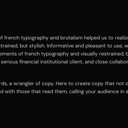
 french typography and brutalism helped us to realize
estrained, but stylish. Informative and pleasant to use, 
lements of french typography and visually restrained, b
serious financial institutional client, and close collabo
ords, a wrangler of copy. Here to create copy that not
and with those that read them, calling your audience i