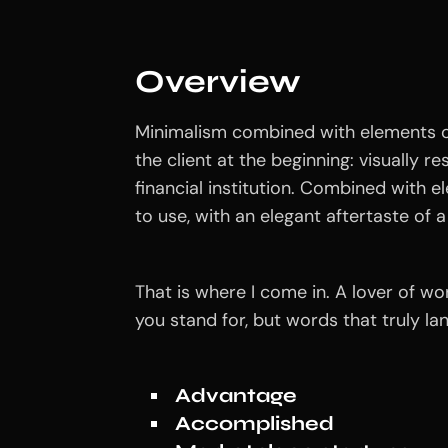
Overview
Minimalism combined with elements of
the client at the beginning: visually r
financial institution. Combined with e
to use, with an elegant aftertaste of a 
That is where I come in. A lover of w
you stand for, but words that truly l
Advantage
Accomplished