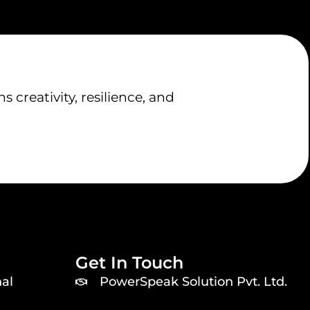
creativity, resilience, and
Get In Touch
al
PowerSpeak Solution Pvt. Ltd.