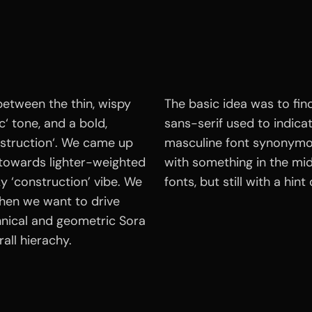
between the thin, wispy
The basic idea was to fin
c‘ tone, and a bold,
sans-serif used to indicate
struction‘. We came up
masculine font synonymo
 towards lighter-weighted
with something in the mid
cky ‘construction’ vibe. We
fonts, but still with a hin
hen we want to drive
hnical and geometric Sora
all hierachy.