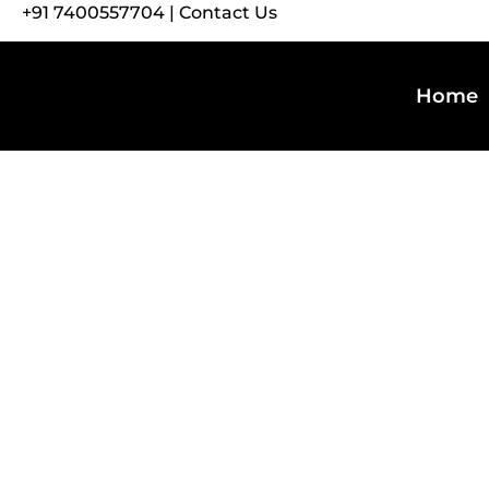
+91 7400557704
|
Contact Us
Home