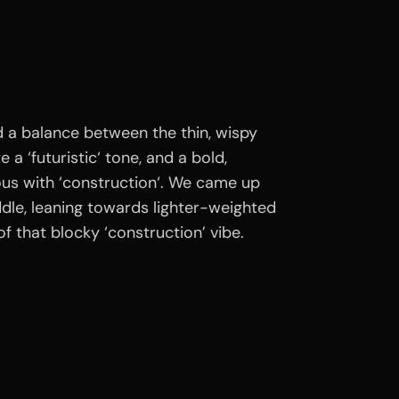
d a balance between the thin, wispy
 a ‘futuristic‘ tone, and a bold,
us with ‘construction‘. We came up
dle, leaning towards lighter-weighted
t of that blocky ‘construction’ vibe.