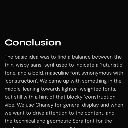
Conclusion
The basic idea was to find a balance between the
thin, wispy sans-serif used to indicate a ‘futuristic‘
tone, and a bold, masculine font synonymous with
‘construction‘. We came up with something in the
middle, leaning towards lighter-weighted fonts,
but still with a hint of that blocky ‘construction’
vibe. We use Chaney for general display and when
we want to drive attention to the content, and
the technical and geometric Sora font for the