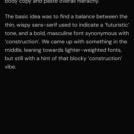
body copy and paste overall hierachy.
The basic idea was to find a balance between the
thin, wispy sans-serif used to indicate a ‘futuristic‘
tone, and a bold, masculine font synonymous with
‘construction‘. We came up with something in the
middle, leaning towards lighter-weighted fonts,
but still with a hint of that blocky ‘construction’
vibe.
Related
wo
rk
Portfolio