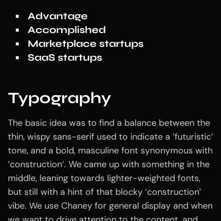
Advantage
Accomplished
Marketplace startups
SaaS startups
Typography
The basic idea was to find a balance between the
thin, wispy sans-serif used to indicate a ‘futuristic‘
tone, and a bold, masculine font synonymous with
‘construction‘. We came up with something in the
middle, leaning towards lighter-weighted fonts,
but still with a hint of that blocky ‘construction’
vibe. We use Chaney for general display and when
we want to drive attention to the content, and