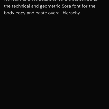
the technical and geometric Sora font for the
body copy and paste overall hierachy.