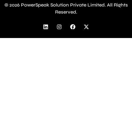
© 2026 PowerSpeak Solution Private Limited. All Rights
Reserved.