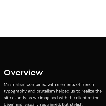
Design
Oxilex Dashboard
App
,
Development
July 18, 2024
Overview
Minimalism combined with elements of french
typography and brutalism helped us to realize the
site exactly as we imagined with the client at the
beginning: visually restrained, but stylish.