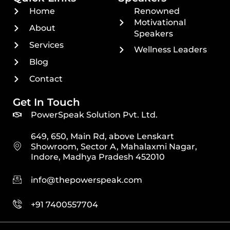
Home
Renowned
Motivational
About
Speakers
Services
Wellness Leaders
Blog
Contact
Get In Touch
PowerSpeak Solution Pvt. Ltd.
649, 650, Main Rd, above Lenskart
Showroom, Sector A, Mahalaxmi Nagar,
Indore, Madhya Pradesh 452010
info@thepowerspeak.com
+91 7400557704