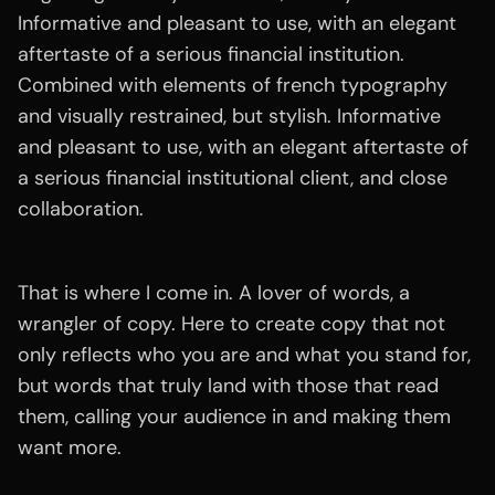
Informative and pleasant to use, with an elegant
aftertaste of a serious financial institution.
Combined with elements of french typography
and visually restrained, but stylish. Informative
and pleasant to use, with an elegant aftertaste of
a serious financial institutional client, and close
collaboration.
That is where I come in. A lover of words, a
wrangler of copy. Here to create copy that not
only reflects who you are and what you stand for,
but words that truly land with those that read
them, calling your audience in and making them
want more.