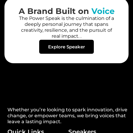
A Brand Built on
Voice
The Power Speak is the culmination of a
deeply personal journey that spans
creativity, resilience, and the pursuit of
real impact. .
Explore Speaker
Whether you’re looking to spark innovation, drive
change, or empower teams, we bring voices that
leave a lasting impact.
Quick Links
Speakers